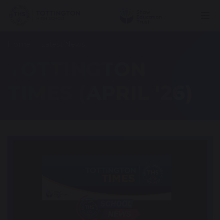
Home
Latest News
TOTTINGTON
TIMES (APRIL '26)