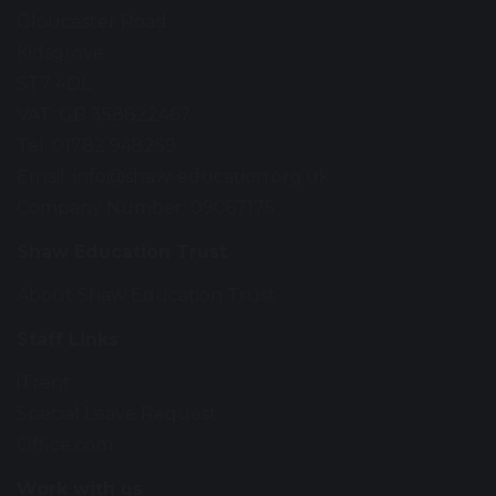
Gloucester Road
Kidsgrove
ST7 4DL
VAT: GB 358822467
Tel: 01782 948259
Email:
info@shaw-education.org.uk
Company Number: 09067175
Shaw Education Trust
About Shaw Education Trust
Staff Links
iTrent
Special Leave Request
Office.com
Work with us