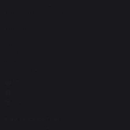
Interim Headteacher
Louise Jaunbocus-Cooper
Laurel Street
Tottington
Bury
BL8 3LY
Tel: 01204 882 327
Email:
information@ths.set.org
Shaw Education Trust
Kidsgrove Secondary School