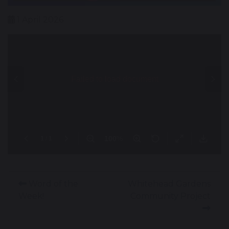
1 April 2026
Word of the
Whitehead Gardens
Week!
Community Project