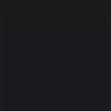
About Us
Headteacher's Welcome
Our Vision & Values
Leadership Team
Key Information
GCSE Results
Ofsted Report
Policies
Shaw Education Trust