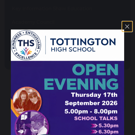
Key Information Shaw Education
Academy Council
Admissions
Governance
News