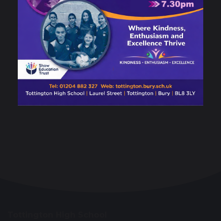
Tottington High School