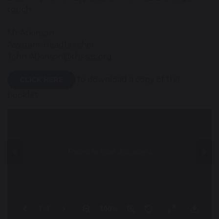
touch.
Mr Atkinson
Assistant Headteacher
John.Atkinson@ths.set.org
to download a copy of the
CLICK HERE
booklet