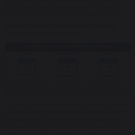
able to make this as easy as possible for you and
your child so that they make the right choices.
Parents' Evening/Guided Choices Evening:
Thursday 5th December 2026
If at any point during this process, you would like to
discuss Guided Choices further, whether you have
questions about the process, queries about the
courses, or you want to know more about what is
best for your child, please do not hesitate to get in