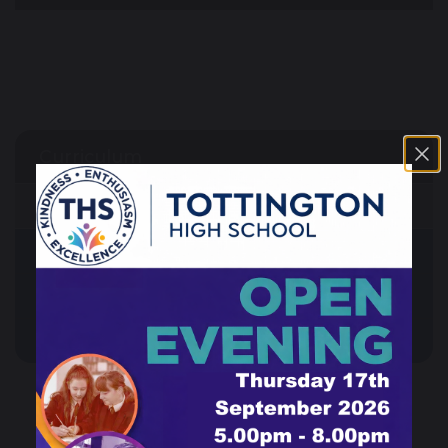
Curriculum
Guided Choices
Our Curriculum
Reading at THS
Subjects