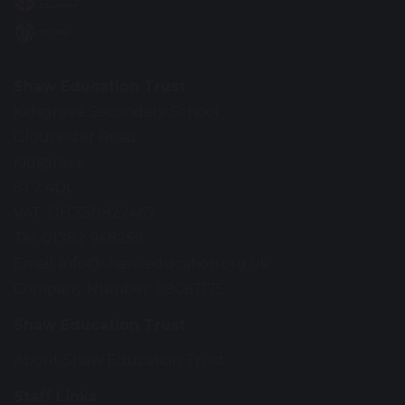
Shaw Education Trust
Kidsgrove Secondary School
Gloucester Road
Kidsgrove
ST7 4DL
VAT: GB 358822467
Tel: 01782 948259
Email:
info@shaw-education.org.uk
Company Number: 09067175
Shaw Education Trust
About Shaw Education Trust
Staff Links