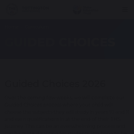
Home
Curriculum
GUIDED CHOICES
Guided Choices 2026
Over the coming few weeks, we will complete our
Guided Choices process where your child will
choose the subjects they will study in years 10 and 11
and earn qualifications in at the end of their THS
journey. This can be an overwhelming process and
can be quite daunting for students. We hope to be