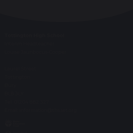
Tottington High School
Interim Headteacher
Louise Jaunbocus-Cooper
Laurel Street
Tottington
Bury
BL8 3LY
Tel: 01204 882 327
Email:
information@ths.set.org