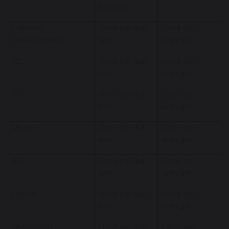
fortnight
Personal
Once per half
Once per
Development
term
fortnight
RE
Once per half
Once per
term
fortnight
ICT
Once per half
Once per
term
fortnight
Music
Once per half
Once per
term
fortnight
Art
Once per half
Once per
term
fortnight
Drama
Once per half
Once per
term
fortnight
Technology
Once per half
Once per