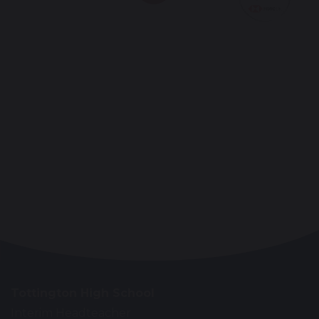
Tottington High School
Interim Headteacher