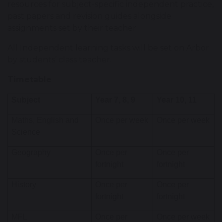
resources for subject-specific independent practice,
past papers and revision guides alongside
assignments set by their teacher.
All Independent learning tasks will be set on Arbor
by students’ class teacher.
Timetable
Subject
Year 7, 8, 9
Year 10, 11
Maths, English and
Once per week
Once per week
Science
Geography
Once per
Once per
fortnight
fortnight
History
Once per
Once per
fortnight
fortnight
MFL
Once per
Once per week