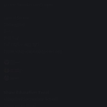
Louise Jaunbocus-Cooper
Laurel Street
Tottington
Bury
BL8 3LY
Tel: 01204 882 327
Email:
information@ths.set.org
Shaw Education Trust
Kidsgrove Secondary School
Gloucester Road