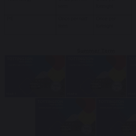
term
fortnight
PE
Once per half
Once per
term
fortnight
Summer Term