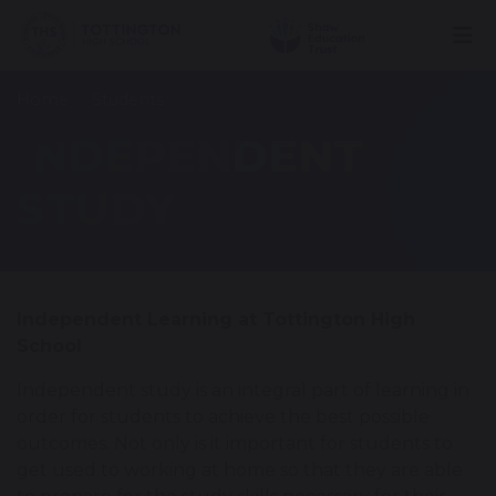
Home
Students
INDEPENDENT
STUDY
Independent Learning at Tottington High
School
Independent study is an integral part of learning in
order for students to achieve the best possible
outcomes. Not only is it important for students to
get used to working at home so that they are able