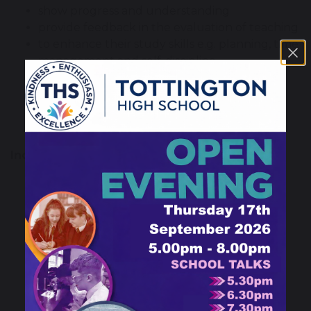
show progress and understanding
provide feedback in the evaluation of teaching
to enhance their study skills e.g. planning, time
management and self-discipline
to take ownership and responsibility for
learning
engage parental co-operation and support
create channels for home school dialogue
Independent study can be:
Independent learning
Consolidation of work in class
Practice – learning by doing
Completion of coursework assignments
Research
Reading
Interviews
Drawing