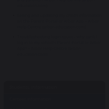
education.com)
Seeing and updating my child's information 
on the Parent Portal or Arbor App – Arbor 
Help Centre (arbor-education.com)
Troubleshooting login issues - why can't I 
log in to my school's Parent Portal or Arbor 
App? – Arbor Help Centre (arbor-
education.com)
Students Information
Canteen Information