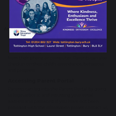
Using ICT
Recording
Arbor Parent Portal & App
The Parent Portal and Arbor App let parents 
register their child for a club or trip, book 
parents evening slots, and manage payments all 
from their phone or computer. Parents can also 
check in on their child’s attendance, behaviour 
and progress.
Accessing Parent Portal
Parents can log into the Parent Portal by going 
to 
login.arbor.sc
 and inputting your email 
address and password. If you have not been 
provided with this information please contact us,