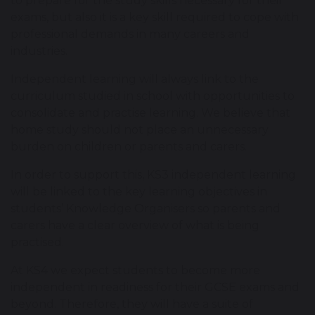
to prepare for the study skills necessary for their
exams, but also it is a key skill required to cope with
professional demands in many careers and
industries.
Independent learning will always link to the
curriculum studied in school with opportunities to
consolidate and practise learning. We believe that
home study should not place an unnecessary
burden on children or parents and carers.
In order to support this, KS3 independent learning
will be linked to the key learning objectives in
students’ Knowledge Organisers so parents and
carers have a clear overview of what is being
practised.
At KS4 we expect students to become more
independent in readiness for their GCSE exams and
beyond. Therefore, they will have a suite of