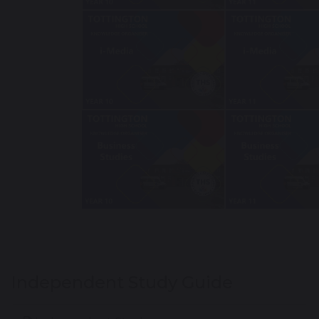
Independent Study Guide