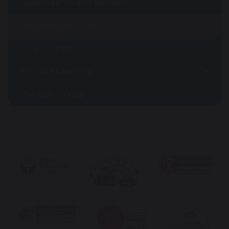
GCSE Exams and Revision
Independent Study
Online Safety
Remote Learning
The School Day