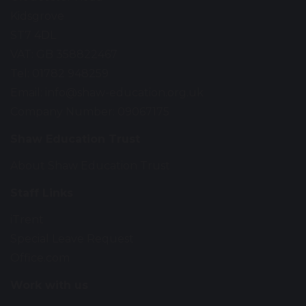
Kidsgrove
ST7 4DL
VAT: GB 358822467
Tel: 01782 948259
Email:
info@shaw-education.org.uk
Company Number: 09067175
Shaw Education Trust
About Shaw Education Trust
Staff Links
iTrent
Special Leave Request
Office.com
Work with us