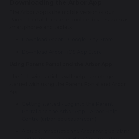
Downloading the Arbor App
The Arbor App is the mobile version of our 
Parent Portal, for use on mobile devices such as 
smartphones and tablets.
Download Arbor – Google Play Store
‎Download Arbor - iOS App Store
Using Parent Portal and the Arbor App
The following articles will help parents get 
started with using the Parent Portal and Arbor 
App:
Getting started - Log into the Parent 
Portal and the Arbor App – Arbor Help 
Centre (arbor-education.com)
A quick introduction to Arbor for guardians 
and parents – Arbor Help Centre (arbor-