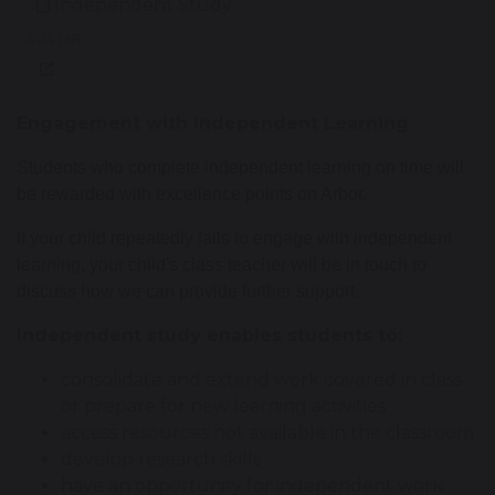
Independent Study
4.24 MB
Engagement with Independent Learning
Students who complete independent learning on time will
be rewarded with excellence points on Arbor.
If your child repeatedly fails to engage with independent
learning, your child's class teacher will be in touch to
discuss how we can provide further support.
Independent study enables students to:
consolidate and extend work covered in class
or prepare for new learning activities
access resources not available in the classroom
develop research skills
have an opportunity for independent work